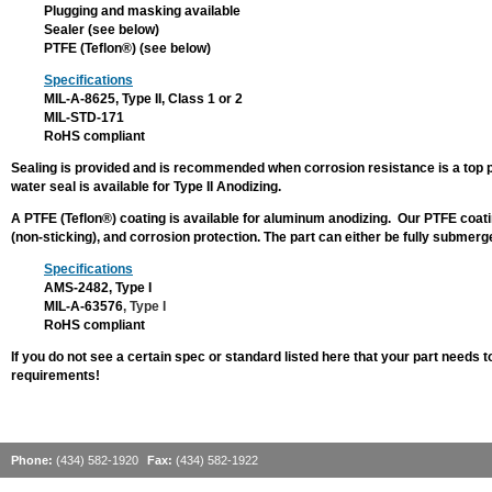
Zinc Plating
Plugging and masking available
Sealer (see below)
COATINGS
PTFE (Teflon®) (see below)
Chemical Film
Specifications
MIL-A-8625, Type II, Class 1 or 2
Zinc Phosphate
MIL-STD-171
RoHS compliant
STAINLESS
STEEL
Sealing is provided and is recommended when corrosion resistance is a top pri
PROCESSES
water seal is available for Type II Anodizing.
Electropolishing
A PTFE (Teflon®) coating is available for aluminum anodizing. Our PTFE coatin
(non-sticking), and corrosion protection. The part can either be fully submer
Passivation
Specifications
OTHER
AMS-2482, Type I
SERVICES
MIL-A-63576
, Type I
RoHS compliant
Bead Blasting
If you do not see a certain spec or standard listed here that your part needs to
Plugging & Masking
requirements!
PTFE (Teflon®)
CONTACT US
Phone:
(434) 582-1920
Fax:
(434) 582-1922