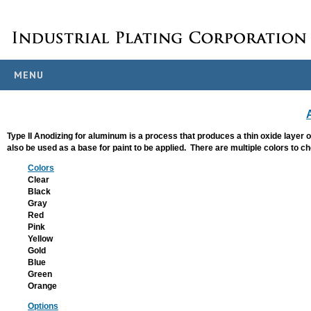
MENU
PROCESS
OVERVIEW
Metals We Finish
Type II Anodizing for aluminum is a process that produces a thin oxide layer 
also be used as a base for paint to be applied. There are multiple colors to 
Specs & Standards
Colors
ANODIZING
Clear
Black
Anodizing
Gray
Red
Hardcoat Anodizing
Pink
Yellow
Titanium Anodizing
Gold
Blue
PLATING
Green
Orange
Electroless Nickel
Options